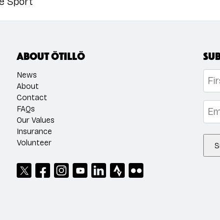
he Sport
About ÖTILLÖ
Sub
Na
News
About
Contact
Firs
Emai
FAQs
Our Values
Insurance
Volunteer
S