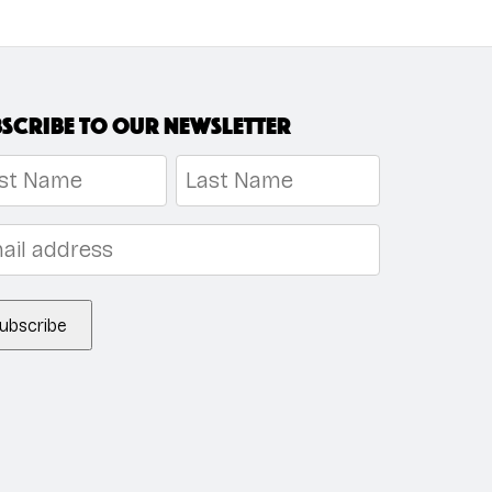
scribe to our newsletter
me
*
t
Last
l
*
ubscribe