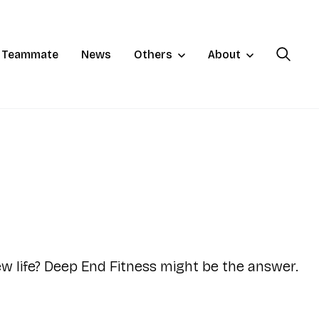
a Teammate
News
Others
About
ew life? Deep End Fitness might be the answer.