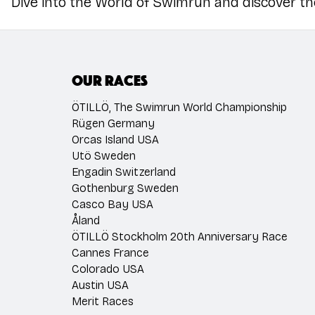
Dive into the World of Swimrun and discover t
Our races
ÖTILLÖ, The Swimrun World Championship
Rügen Germany
Orcas Island USA
Utö Sweden
Engadin Switzerland
Gothenburg Sweden
Casco Bay USA
Åland
ÖTILLÖ Stockholm 20th Anniversary Race
Cannes France
Colorado USA
Austin USA
Merit Races