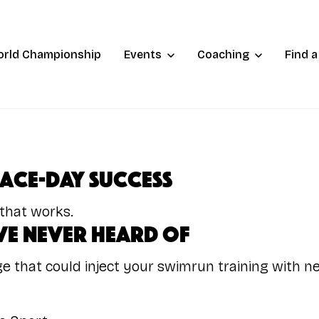
orld Championship
Events
Coaching
Find 
Race-Day Success
 that works.
e Never Heard of
e that could inject your swimrun training with n