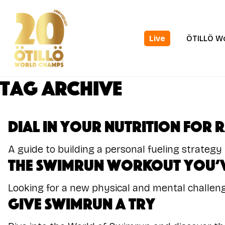
Skip
to
main
Live
ÖTILLÖ W
content
Tag Archive
Dial In Your Nutrition for 
A guide to building a personal fueling strategy
The Swimrun Workout You’v
Looking for a new physical and mental challeng
Give Swimrun a Try