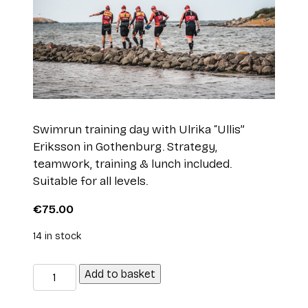
Swimrun training day with Ulrika “Ullis”
Eriksson in Gothenburg. Strategy,
teamwork, training & lunch included.
Suitable for all levels.
€
75.00
14 in stock
SWIMRUN
Add to basket
INTRO
with