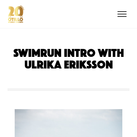
Skip
to
main
content
SWIMRUN INTRO with
Ulrika Eriksson