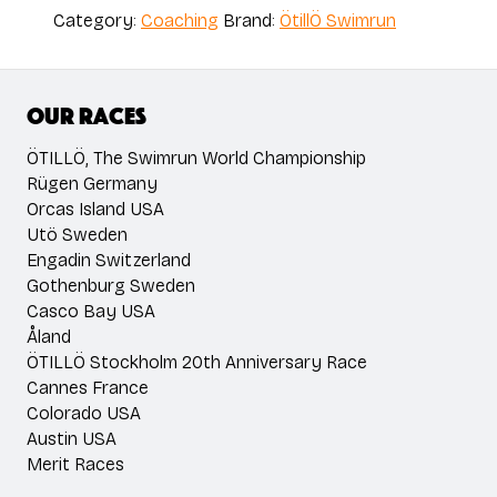
Ulrika
Category:
Coaching
Brand:
ÖtillÖ Swimrun
Eriksson
quantity
Our races
ÖTILLÖ, The Swimrun World Championship
Rügen Germany
Orcas Island USA
Utö Sweden
Engadin Switzerland
Gothenburg Sweden
Casco Bay USA
Åland
ÖTILLÖ Stockholm 20th Anniversary Race
Cannes France
Colorado USA
Austin USA
Merit Races