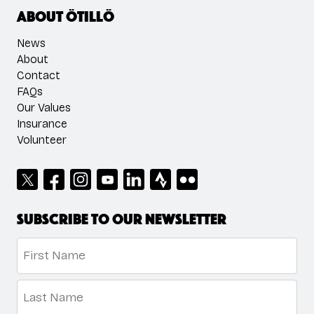
About ÖTILLÖ
News
About
Contact
FAQs
Our Values
Insurance
Volunteer
Subscribe to our newsletter
Name
*
First