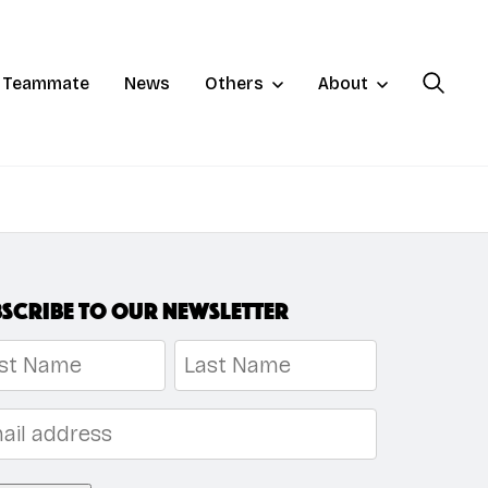
a Teammate
News
Others
About
scribe to our newsletter
me
*
t
Last
l
*