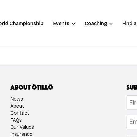
orld Championship
Events
Coaching
Find 
About ÖTILLÖ
Sub
Na
News
About
Contact
Firs
Emai
FAQs
Our Values
Insurance