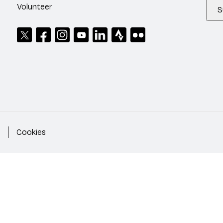
Volunteer
S
Cookies