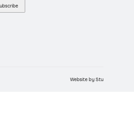
ubscribe
Website by
Stu