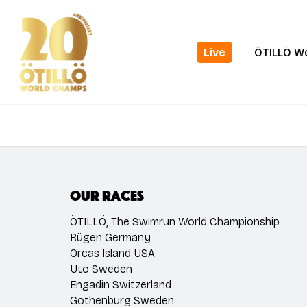
Skip
to
main
Live
ÖTILLÖ W
content
Our races
ÖTILLÖ, The Swimrun World Championship
Rügen Germany
Orcas Island USA
Utö Sweden
Engadin Switzerland
Gothenburg Sweden