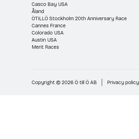
Casco Bay USA
Åland
ÖTILLÖ Stockholm 20th Anniversary Race
Cannes France
Colorado USA
Austin USA
Merit Races
Copyright © 2026 Ö till Ö AB
Privacy policy