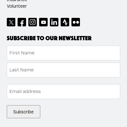
Volunteer
Subscribe to our newsletter
Name
*
First
Last
Email
*
Subscribe