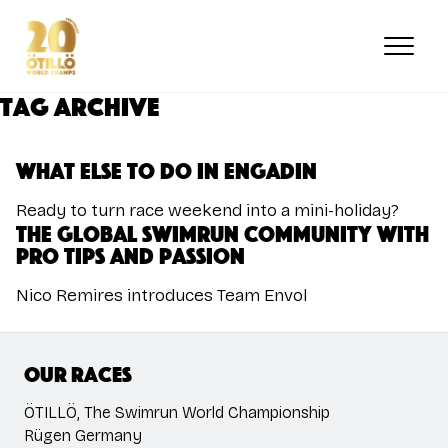
Skip
to
main
content
Tag Archive
What else to do in Engadin
Ready to turn race weekend into a mini-holiday?
The Global swimrun community with
pro tips and passion
Nico Remires introduces Team Envol
Our races
ÖTILLÖ, The Swimrun World Championship
Rügen Germany