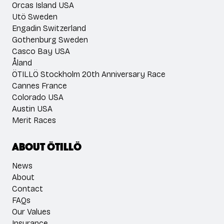
Orcas Island USA
Utö Sweden
Engadin Switzerland
Gothenburg Sweden
Casco Bay USA
Åland
ÖTILLÖ Stockholm 20th Anniversary Race
Cannes France
Colorado USA
Austin USA
Merit Races
About ÖTILLÖ
News
About
Contact
FAQs
Our Values
Insurance