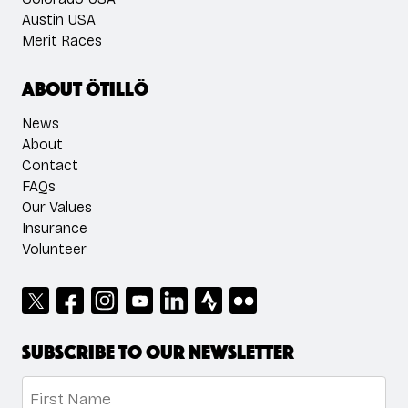
Austin USA
Merit Races
About ÖTILLÖ
News
About
Contact
FAQs
Our Values
Insurance
Volunteer
Subscribe to our newsletter
Name
*