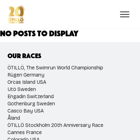
Skip
to
main
content
No posts to display
Our races
ÖTILLÖ, The Swimrun World Championship
Rügen Germany
Orcas Island USA
Utö Sweden
Engadin Switzerland
Gothenburg Sweden
Casco Bay USA
Åland
ÖTILLÖ Stockholm 20th Anniversary Race
Cannes France
Colorado USA