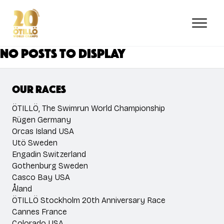
Skip
to
main
content
No posts to display
Our races
ÖTILLÖ, The Swimrun World Championship
Rügen Germany
Orcas Island USA
Utö Sweden
Engadin Switzerland
Gothenburg Sweden
Casco Bay USA
Åland
ÖTILLÖ Stockholm 20th Anniversary Race
Cannes France
Colorado USA