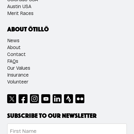
Austin USA
Merit Races
About ÖTILLÖ
News
About
Contact
FAQs
Our Values
Insurance
Volunteer
Subscribe to our newsletter
Name
*