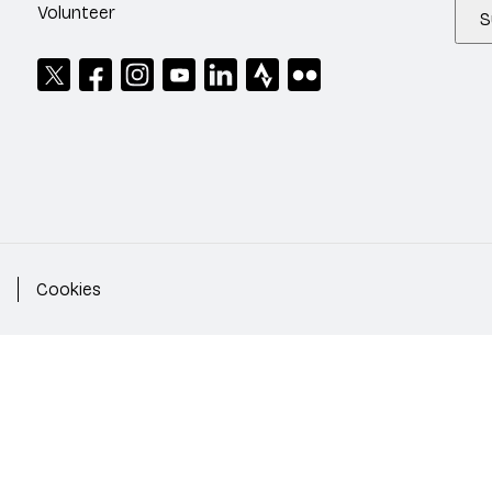
Volunteer
S
Cookies