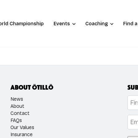
orld Championship
Events
Coaching
Find 
About ÖTILLÖ
Sub
Na
News
About
Contact
Firs
Emai
FAQs
Our Values
Insurance