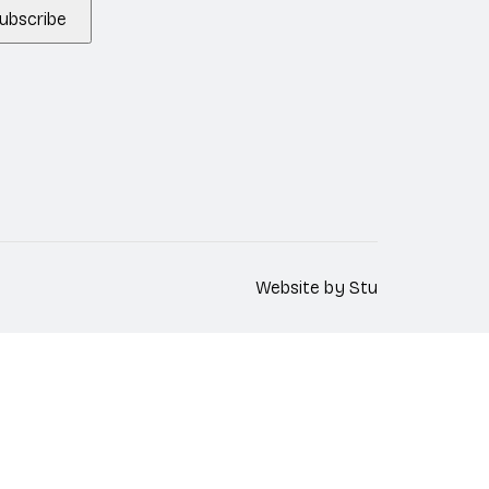
ubscribe
Website by
Stu