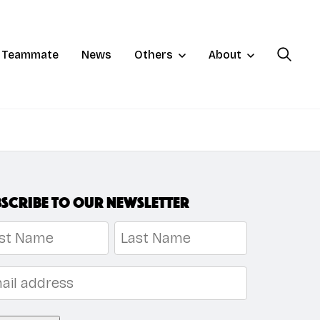
a Teammate
News
Others
About
scribe to our newsletter
me
*
t
Last
l
*