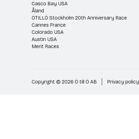
Casco Bay USA
Åland
ÖTILLÖ Stockholm 20th Anniversary Race
Cannes France
Colorado USA
Austin USA
Merit Races
Copyright © 2026 Ö till Ö AB
Privacy policy