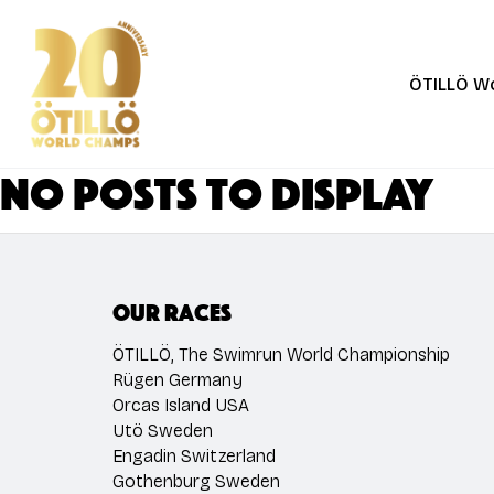
Skip
to
main
ÖTILLÖ W
content
No posts to display
Our races
ÖTILLÖ, The Swimrun World Championship
Rügen Germany
Orcas Island USA
Utö Sweden
Engadin Switzerland
Gothenburg Sweden