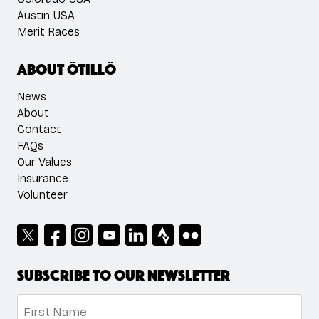
Austin USA
Merit Races
About ÖTILLÖ
News
About
Contact
FAQs
Our Values
Insurance
Volunteer
Subscribe to our newsletter
Name
*