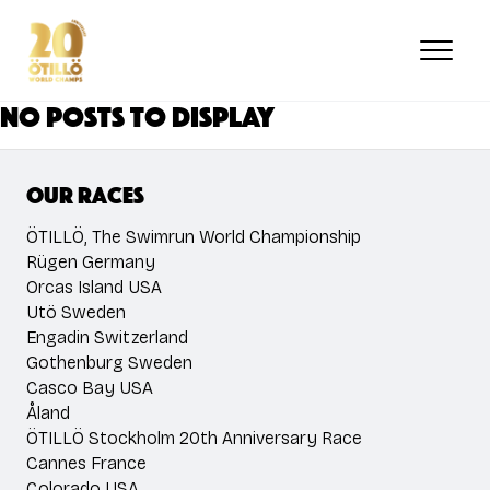
Skip
to
main
content
No posts to display
Our races
ÖTILLÖ, The Swimrun World Championship
Rügen Germany
Orcas Island USA
Utö Sweden
Engadin Switzerland
Gothenburg Sweden
Casco Bay USA
Åland
ÖTILLÖ Stockholm 20th Anniversary Race
Cannes France
Colorado USA