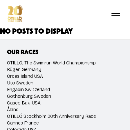
Skip
to
main
content
No posts to display
Our races
ÖTILLÖ, The Swimrun World Championship
Rügen Germany
Orcas Island USA
Utö Sweden
Engadin Switzerland
Gothenburg Sweden
Casco Bay USA
Åland
ÖTILLÖ Stockholm 20th Anniversary Race
Cannes France
Colorado USA