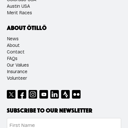
Austin USA
Merit Races
About ÖTILLÖ
News
About
Contact
FAQs
Our Values
Insurance
Volunteer
Subscribe to our newsletter
Name
*