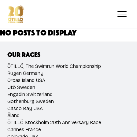
Skip
to
main
content
No posts to display
Our races
ÖTILLÖ, The Swimrun World Championship
Rügen Germany
Orcas Island USA
Utö Sweden
Engadin Switzerland
Gothenburg Sweden
Casco Bay USA
Åland
ÖTILLÖ Stockholm 20th Anniversary Race
Cannes France
Colorado USA