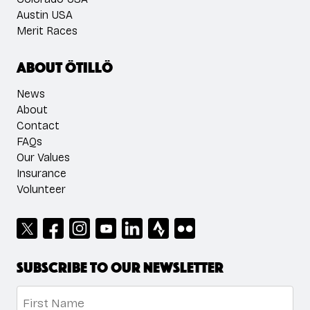
Austin USA
Merit Races
About ÖTILLÖ
News
About
Contact
FAQs
Our Values
Insurance
Volunteer
Subscribe to our newsletter
Name
*