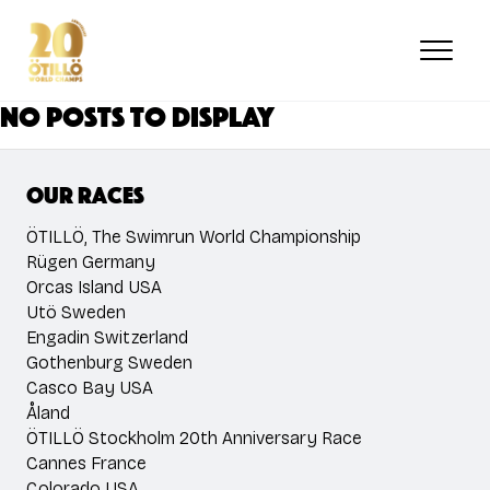
Skip
to
main
content
No posts to display
Our races
ÖTILLÖ, The Swimrun World Championship
Rügen Germany
Orcas Island USA
Utö Sweden
Engadin Switzerland
Gothenburg Sweden
Casco Bay USA
Åland
ÖTILLÖ Stockholm 20th Anniversary Race
Cannes France
Colorado USA