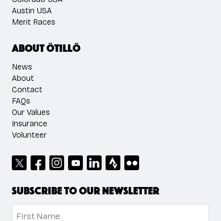
Austin USA
Merit Races
About ÖTILLÖ
News
About
Contact
FAQs
Our Values
Insurance
Volunteer
Subscribe to our newsletter
Name
*