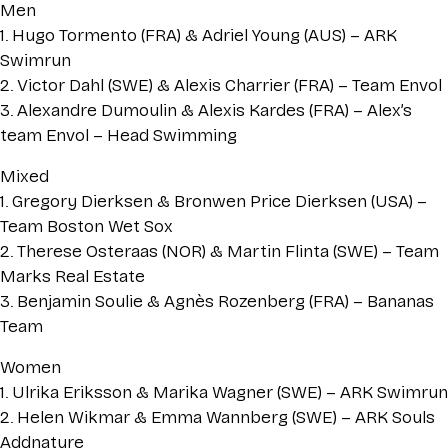
Men
1. Hugo Tormento (FRA) & Adriel Young (AUS) – ARK
Swimrun
2. Victor Dahl (SWE) & Alexis Charrier (FRA) – Team Envol
3. Alexandre Dumoulin & Alexis Kardes (FRA) – Alex’s
team Envol – Head Swimming
Mixed
1. Gregory Dierksen & Bronwen Price Dierksen (USA) –
Team Boston Wet Sox
2. Therese Osteraas (NOR) & Martin Flinta (SWE) – Team
Marks Real Estate
3. Benjamin Soulie & Agnès Rozenberg (FRA) – Bananas
Team
Women
1. Ulrika Eriksson & Marika Wagner (SWE) – ARK Swimrun
2. Helen Wikmar & Emma Wannberg (SWE) – ARK Souls
Addnature