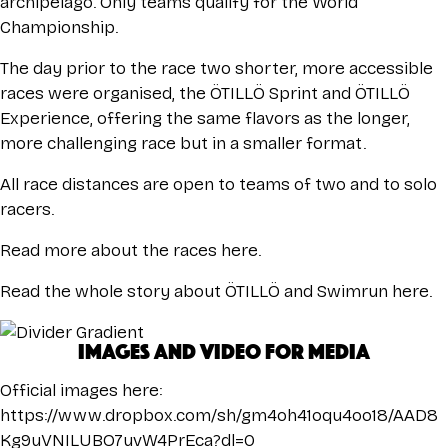
archipelago. Only teams qualify for the World
Championship.
The day prior to the race two shorter, more accessible
races were organised, the ÖTILLÖ Sprint and ÖTILLÖ
Experience, offering the same flavors as the longer,
more challenging race but in a smaller format.
All race distances are open to teams of two and to solo
racers.
Read more about the races
here.
Read the whole story about ÖTILLÖ and Swimrun
here
.
IMAGES AND VIDEO FOR MEDIA
Official images here:
https://www.dropbox.com/sh/gm4oh41oqu4oo18/AAD8
Kg9uVNILUBO7uvW4PrEca?dl=0