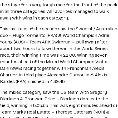
the stage for a very tough race for the front of the pack
in all three categories. All favorites managed to walk
away with wins in each category.
This last race of the season saw the Swedish/ Australian
duo – Hugo Tormento (FRA) & World Champion Adriel
Young (AUS) – Team ARK Swimrun – pull away after
about two hours to take the win in the World Series
race, their winning time was 4:22:00. Winning seven
minutes ahead of the Mixed World Champion Victor
Dahl (SWE) racing together with Frenchman Alexis
Charrier. In third place Alexandre Dumoulin & Alexis
Kardes (FRA) finished in 4:39:45.
The mixed category saw the US team with Gregory
Dierksen & Bronwen Price – Dierksen dominate the
field, winning in 5:05:55. This was eight minutes ahead of
Team Marks Real Estate – Therese Osteraas (NOR) &