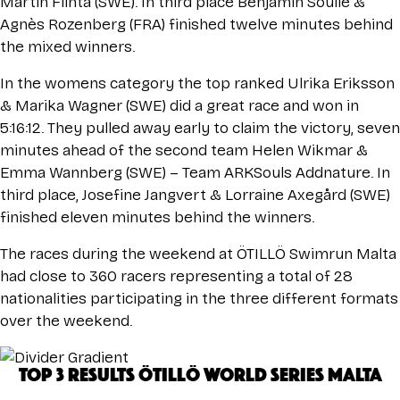
Martin Flinta (SWE). In third place Benjamin Soulie &
Agnès Rozenberg (FRA) finished twelve minutes behind
the mixed winners.
In the womens category the top ranked Ulrika Eriksson
& Marika Wagner (SWE) did a great race and won in
5:16:12. They pulled away early to claim the victory, seven
minutes ahead of the second team Helen Wikmar &
Emma Wannberg (SWE) – Team ARKSouls Addnature. In
third place, Josefine Jangvert & Lorraine Axegård (SWE)
finished eleven minutes behind the winners.
The races during the weekend at ÖTILLÖ Swimrun Malta
had close to 360 racers representing a total of 28
nationalities participating in the three different formats
over the weekend.
TOP 3 RESULTS ÖTILLÖ WORLD SERIES MALTA