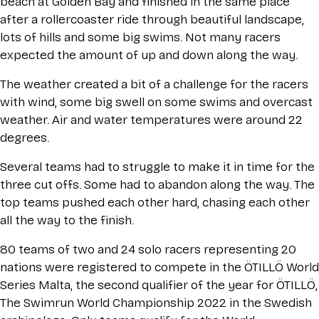
beach at Golden Bay and finished in the same place
after a rollercoaster ride through beautiful landscape,
lots of hills and some big swims. Not many racers
expected the amount of up and down along the way.
The weather created a bit of a challenge for the racers
with wind, some big swell on some swims and overcast
weather. Air and water temperatures were around 22
degrees.
Several teams had to struggle to make it in time for the
three cut offs. Some had to abandon along the way. The
top teams pushed each other hard, chasing each other
all the way to the finish.
80 teams of two and 24 solo racers representing 20
nations were registered to compete in the ÖTILLÖ World
Series Malta, the second qualifier of the year for ÖTILLÖ,
The Swimrun World Championship 2022 in the Swedish