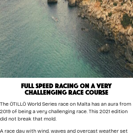
FULL SPEED RACING ON A VERY
CHALLENGING RACE COURSE
The ÖTILLÖ World Series race on Malta has an aura from
2019 of being a very challenging race. This 2021 edition
did not break that mold.
A race day with wind, waves and overcast weather set