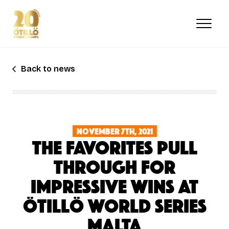
Skip
to
main
content
Back to news
November 7th, 2021
THE FAVORITES PULL
THROUGH FOR
IMPRESSIVE WINS AT
ÖTILLÖ WORLD SERIES
MALTA