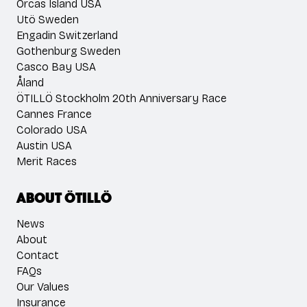
Orcas Island USA
Utö Sweden
Engadin Switzerland
Gothenburg Sweden
Casco Bay USA
Åland
ÖTILLÖ Stockholm 20th Anniversary Race
Cannes France
Colorado USA
Austin USA
Merit Races
About ÖTILLÖ
News
About
Contact
FAQs
Our Values
Insurance