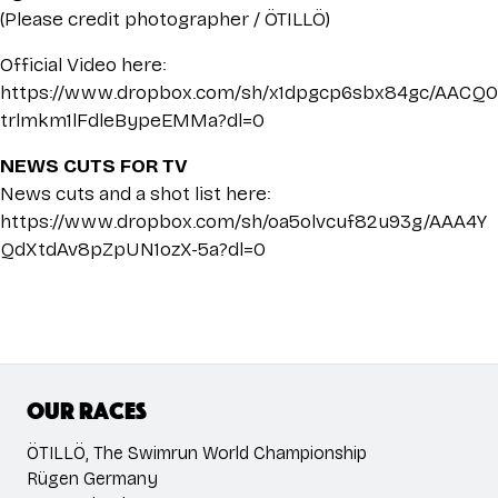
(Please credit photographer / ÖTILLÖ)
Official Video here:
https://www.dropbox.com/sh/x1dpgcp6sbx84gc/AACQ0
trlmkm1lFdleBypeEMMa?dl=0
NEWS CUTS FOR TV
News cuts and a shot list here:
https://www.dropbox.com/sh/oa5olvcuf82u93g/AAA4Y
QdXtdAv8pZpUN1ozX-5a?dl=0
Our races
ÖTILLÖ, The Swimrun World Championship
Rügen Germany