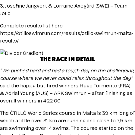
3. Josefine Jangvert & Lorraine Axegård (SWE) – Team
JoLo
Complete results list here:
https://otilloswimrun.com/results/otillo-swimrun-malta-
results/
THE RACE IN DETAIL
“We pushed hard and had a tough day on the challenging
course where we never could relax throughout the day”
said the happy but tired winners Hugo Tormento (FRA)
& Adriel Young (AUS) – ARK Swimrun – after finishing as
overall winners in 4:22:00
The ÖTILLÖ World Series course in Malta is 39 km long of
which a little over 31 km are running and close to 7,5 km
are swimming over 14 swims. The course started on the