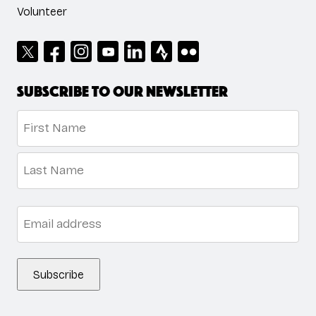
Volunteer
Subscribe to our newsletter
Name
*
First
Last
Email
*
Subscribe