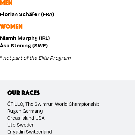
MEN
Florian Schäfer (FRA)
WOMEN
Niamh Murphy (IRL)
Åsa Stening (SWE)
*
not part of the Elite Program
Our races
ÖTILLÖ, The Swimrun World Championship
Rügen Germany
Orcas Island USA
Utö Sweden
Engadin Switzerland