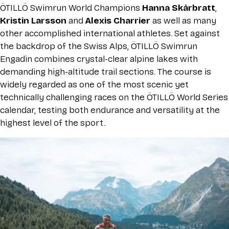
ÖTILLÖ Swimrun World Champions
Hanna Skårbratt
,
Kristin Larsson
and
Alexis Charrier
as well as many
other accomplished international athletes. Set against
the backdrop of the Swiss Alps, ÖTILLÖ Swimrun
Engadin combines crystal-clear alpine lakes with
demanding high-altitude trail sections. The course is
widely regarded as one of the most scenic yet
technically challenging races on the ÖTILLÖ World Series
calendar, testing both endurance and versatility at the
highest level of the sport.