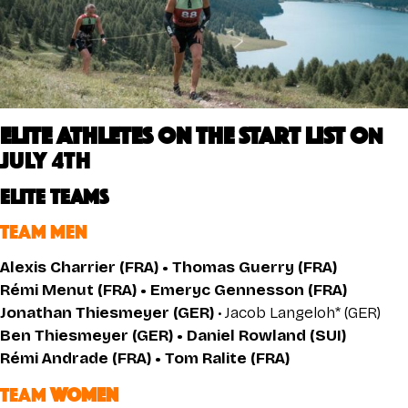
ELITE ATHLETES on the START LIST O
N
July 4th
ELITE TEAMS
TEAM MEN
Alexis Charrier (FRA) • Thomas Guerry (FRA)
Rémi Menut (FRA) • Emeryc Gennesson (FRA)
Jonathan Thiesmeyer (GER)
• Jacob Langeloh* (GER)
Ben Thiesmeyer (GER) • Daniel Rowland (SUI)
Rémi Andrade (FRA) • Tom Ralite (FRA)
TEAM
WOMEN