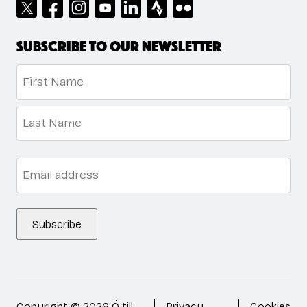
Subscribe to our newsletter
Name
*
First
Last
Email
*
Subscribe
Copyright © 2026 Ö till
Privacy
Cookies