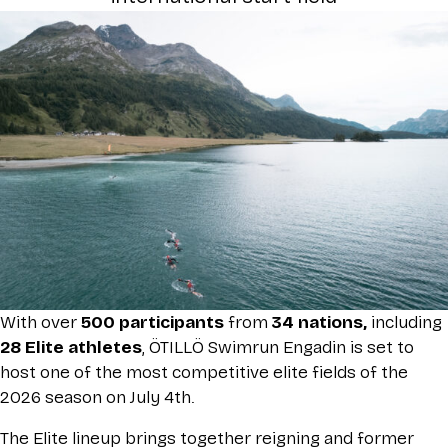
With over
500 participants
from
34 nations,
including
28 Elite athletes
, ÖTILLÖ Swimrun Engadin is set to
host one of the most competitive elite fields of the
2026 season on July 4th.
The Elite lineup brings together reigning and former