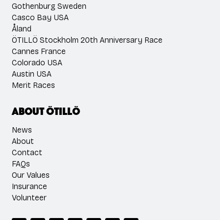
Gothenburg Sweden
Casco Bay USA
Åland
ÖTILLÖ Stockholm 20th Anniversary Race
Cannes France
Colorado USA
Austin USA
Merit Races
About ÖTILLÖ
News
About
Contact
FAQs
Our Values
Insurance
Volunteer