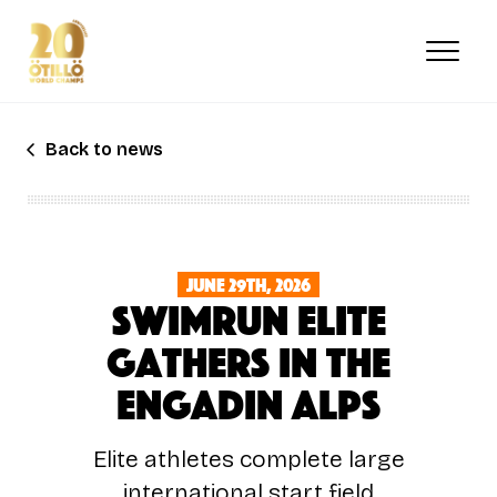
Skip
to
main
content
Back to news
June 29th, 2026
Swimrun Elite
Gathers in the
Engadin Alps
Elite athletes complete large
international start field