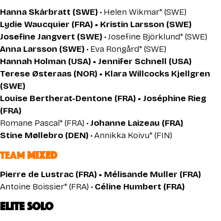
Hanna Skårbratt (SWE)
• Helen Wikmar* (SWE)
Lydie Waucquier (FRA) • Kristin Larsson (SWE)
Josefine Jangvert (SWE)
• Josefine Björklund* (SWE)
Anna Larsson (SWE)
• Eva Rongård* (SWE)
Hannah Holman (USA) • Jennifer Schnell (USA)
Terese Østeraas (NOR) • Klara Willcocks Kjellgren
(SWE)
Louise Bertherat-Dentone (FRA) • Joséphine Rieg
(FRA)
Romane Pascal* (FRA) •
Johanne Laizeau (FRA)
Stine Møllebro (DEN)
• Annikka Koivu* (FIN)
TEAM
MIXED
Pierre de Lustrac (FRA) • Mélisande Muller (FRA)
Antoine Boissier* (FRA) •
Céline Humbert (FRA)
ELITE SOLO