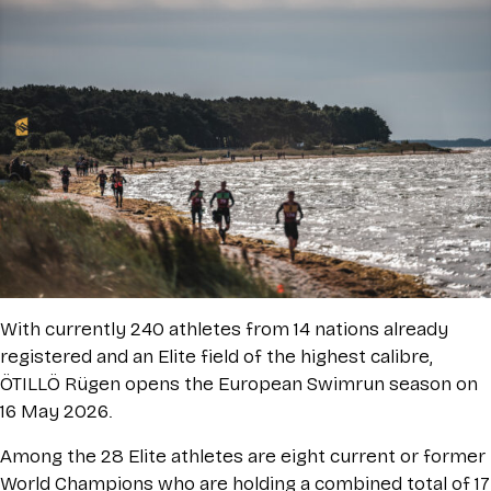
With currently 240 athletes from 14 nations already
registered and an Elite field of the highest calibre,
ÖTILLÖ Rügen opens the European Swimrun season on
16 May 2026.
Among the 28 Elite athletes are eight current or former
World Champions who are holding a combined total of 17