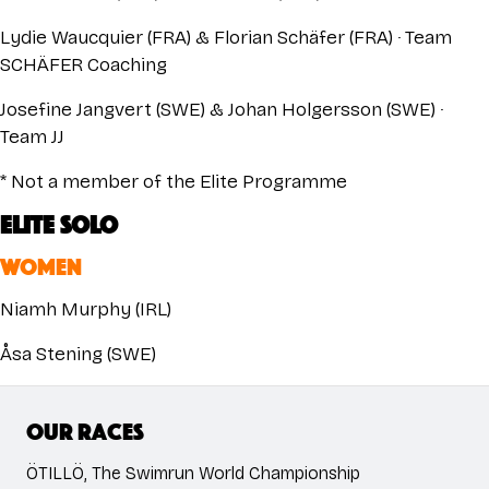
Lydie Waucquier (FRA) & Florian Schäfer (FRA) · Team
SCHÄFER Coaching
Josefine Jangvert (SWE) & Johan Holgersson (SWE) ·
Team JJ
* Not a member of the Elite Programme
ELITE SOLO
WOMEN
Niamh Murphy (IRL)
Åsa Stening (SWE)
Our races
ÖTILLÖ, The Swimrun World Championship