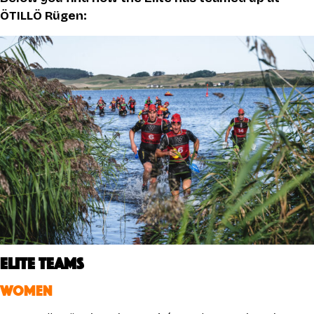
ÖTILLÖ Rügen:
ELITE TEAMS
WOMEN