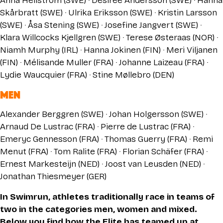
Anna Hellström (SWE) · Desirée Andersson (SWE) · Hanna
Skårbratt (SWE) · Ulrika Eriksson (SWE) · Kristin Larsson
(SWE) · Åsa Stening (SWE) · Josefine Jangvert (SWE) ·
Klara Willcocks Kjellgren (SWE) · Terese Østeraas (NOR) ·
Niamh Murphy (IRL) · Hanna Jokinen (FIN) · Meri Viljanen
(FIN) · Mélisande Muller (FRA) · Johanne Laizeau (FRA) ·
Lydie Waucquier (FRA) · Stine Møllebro (DEN)
MEN
Alexander Berggren (SWE) · Johan Holgersson (SWE) ·
Arnaud De Lustrac (FRA) · Pierre de Lustrac (FRA) ·
Emeryc Gennesson (FRA) · Thomas Guerry (FRA) · Remi
Menut (FRA) · Tom Ralite (FRA) · Florian Schäfer (FRA) ·
Ernest Markesteijn (NED) · Joost van Leusden (NED) ·
Jonathan Thiesmeyer (GER)
In Swimrun, athletes traditionally race in teams of
two in the categories men, women and mixed.
Below you find how the Elite has teamed up at