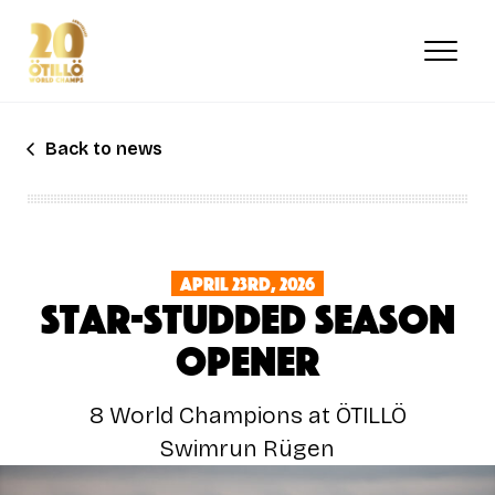
Skip
to
main
content
Back to news
April 23rd, 2026
Star-Studded Season
Opener
8 World Champions at ÖTILLÖ
Swimrun Rügen