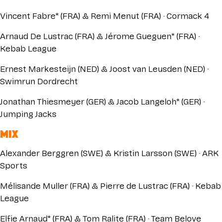
Vincent Fabre* (FRA) & Remi Menut (FRA) · Cormack 4
Arnaud De Lustrac (FRA) & Jérome Gueguen* (FRA) ·
Kebab League
Ernest Markesteijn (NED) & Joost van Leusden (NED) ·
Swimrun Dordrecht
Jonathan Thiesmeyer (GER) & Jacob Langeloh* (GER) ·
Jumping Jacks
MIX
Alexander Berggren (SWE) & Kristin Larsson (SWE) · ARK
Sports
Mélisande Muller (FRA) & Pierre de Lustrac (FRA) · Kebab
League
Elfie Arnaud* (FRA) & Tom Ralite (FRA) · Team Belove