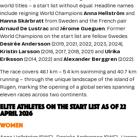
world titles – a start list without equal. Headline names
include reigning World Champions
Anna Hellström
and
Hanna Skårbratt
from Sweden and the French pair
Arnaud De Lustrac
and
Jérome Gueguen
. Former
World Champions on the start list are fellow Swedes
Desirée Andersson
(2019, 2021, 2022, 2023, 2024),
Kristin Larsson
(2016, 2017, 2018, 2021) and
Ulrika
Eriksson
(2014, 2022) and
Alexander Berggren
(2022).
The race covers 46.1 km – 5.4 km swimming and 40.7 km
running – through the unique landscape of the island of
Rügen, marking the opening of a global series spanning
eleven races across two continents.
ELITE ATHLETES on the START LIST As of 22
April 2026
WOMEN