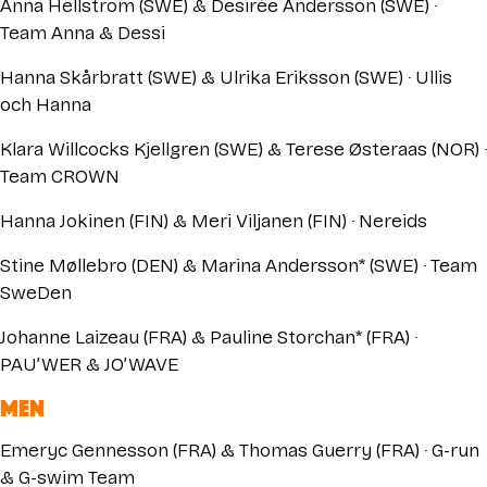
Anna Hellström (SWE) & Desirée Andersson (SWE) ·
Team Anna & Dessi
Hanna Skårbratt (SWE) & Ulrika Eriksson (SWE) · Ullis
och Hanna
Klara Willcocks Kjellgren (SWE) & Terese Østeraas (NOR) ·
Team CROWN
Hanna Jokinen (FIN) & Meri Viljanen (FIN) · Nereids
Stine Møllebro (DEN) & Marina Andersson* (SWE) · Team
SweDen
Johanne Laizeau (FRA) & Pauline Storchan* (FRA) ·
PAU’WER & JO’WAVE
MEN
Emeryc Gennesson (FRA) & Thomas Guerry (FRA) · G-run
& G-swim Team