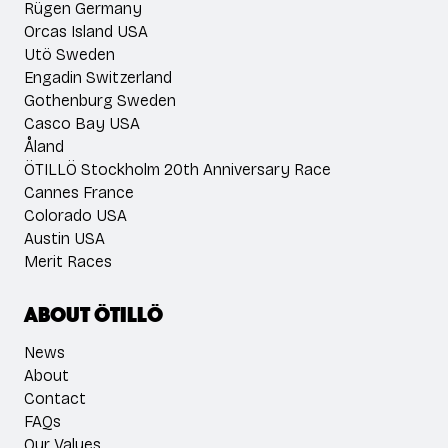
Rügen Germany
Orcas Island USA
Utö Sweden
Engadin Switzerland
Gothenburg Sweden
Casco Bay USA
Åland
ÖTILLÖ Stockholm 20th Anniversary Race
Cannes France
Colorado USA
Austin USA
Merit Races
About ÖTILLÖ
News
About
Contact
FAQs
Our Values