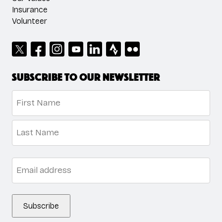
Insurance
Volunteer
Subscribe to our newsletter
Name
*
First
Last
Email
*
Subscribe