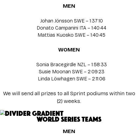
MEN
Johan Jönsson SWE – 1:37:10
Donato Campanini ITA – 1:40:44
Mattias Kuosko SWE – 1:40:45
WOMEN
Sonia Bracegirdle NZL – 1:58:33
Susie Moonan SWE – 2:09:23
Linda Löwhagen SWE – 2:11:06
We will send all prizes to all Sprint podiums within two
(2) weeks.
WORLD SERIES TEAMS
MEN