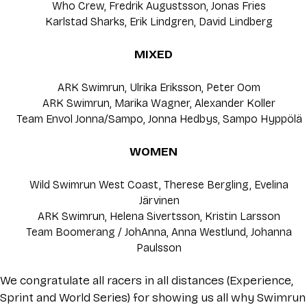
Who Crew, Fredrik Augustsson, Jonas Fries
Karlstad Sharks, Erik Lindgren, David Lindberg
MIXED
ARK Swimrun, Ulrika Eriksson, Peter Oom
ARK Swimrun, Marika Wagner, Alexander Koller
Team Envol Jonna/Sampo, Jonna Hedbys, Sampo Hyppölä
WOMEN
Wild Swimrun West Coast, Therese Bergling, Evelina
Järvinen
ARK Swimrun, Helena Sivertsson, Kristin Larsson
Team Boomerang / JohAnna, Anna Westlund, Johanna
Paulsson
We congratulate all racers in all distances (Experience,
Sprint and World Series) for showing us all why Swimrun