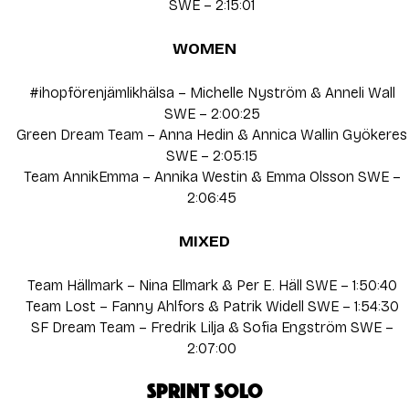
SWE – 2:15:01
WOMEN
#ihopförenjämlikhälsa – Michelle Nyström & Anneli Wall
SWE – 2:00:25
Green Dream Team – Anna Hedin & Annica Wallin Gyökeres
SWE – 2:05:15
Team AnnikEmma – Annika Westin & Emma Olsson SWE –
2:06:45
MIXED
Team Hällmark – Nina Ellmark & Per E. Häll SWE – 1:50:40
Team Lost – Fanny Ahlfors & Patrik Widell SWE – 1:54:30
SF Dream Team – Fredrik Lilja & Sofia Engström SWE –
2:07:00
SPRINT SOLO