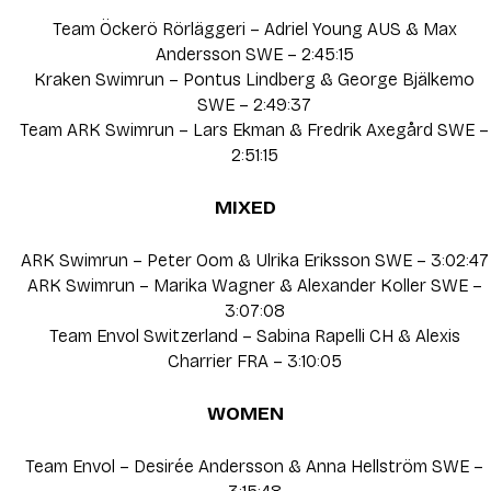
Team Öckerö Rörläggeri – Adriel Young AUS & Max
Andersson SWE – 2:45:15
Kraken Swimrun – Pontus Lindberg & George Bjälkemo
SWE – 2:49:37
Team ARK Swimrun – Lars Ekman & Fredrik Axegård SWE –
2:51:15
MIXED
ARK Swimrun – Peter Oom & Ulrika Eriksson SWE – 3:02:47
ARK Swimrun – Marika Wagner & Alexander Koller SWE –
3:07:08
Team Envol Switzerland – Sabina Rapelli CH & Alexis
Charrier FRA – 3:10:05
WOMEN
Team Envol – Desirée Andersson & Anna Hellström SWE –