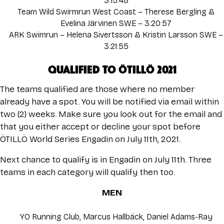
3:15:48
Team Wild Swirmrun West Coast – Therese Bergling &
Evelina Järvinen SWE – 3:20:57
ARK Swimrun – Helena Sivertsson & Kristin Larsson SWE –
3:21:55
QUALIFIED TO ÖTILLÖ 2021
The teams qualified are those where no member
already have a spot. You will be notified via email within
two (2) weeks. Make sure you look out for the email and
that you either accept or decline your spot before
ÖTILLÖ World Series Engadin on July 11th, 2021.
Next chance to qualify is in
Engadin
on July 11th. Three
teams in each category will qualify then too.
MEN
YO Running Club, Marcus Hallbäck, Daniel Adams-Ray