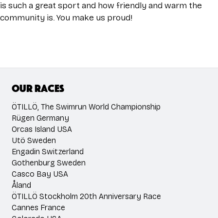
is such a great sport and how friendly and warm the
community is. You make us proud!
Our races
ÖTILLÖ, The Swimrun World Championship
Rügen Germany
Orcas Island USA
Utö Sweden
Engadin Switzerland
Gothenburg Sweden
Casco Bay USA
Åland
ÖTILLÖ Stockholm 20th Anniversary Race
Cannes France