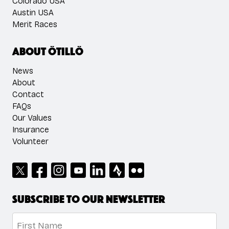
Colorado USA
Austin USA
Merit Races
About ÖTILLÖ
News
About
Contact
FAQs
Our Values
Insurance
Volunteer
Subscribe to our newsletter
Name
*