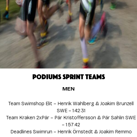
PODIUMS SPRINT TEAMS
MEN
Team Swimshop Elit – Henrik Wahlberg & Joakim Brunzell
SWE – 1:42:31
Team Kraken 2xPär – Pär Kristoffersson & Pär Sahlin SWE
– 1:57:42
Deadlines Swimrun – Henrik Örnstedt & Joakim Remmo