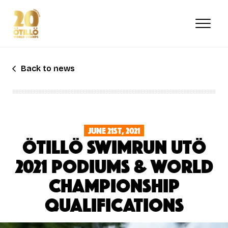
Skip
to
main
content
Back to news
June 21st, 2021
ÖTILLÖ SWIMRUN UTÖ
2021 PODIUMS & WORLD
CHAMPIONSHIP
QUALIFICATIONS