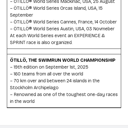
– ÖTILLÖ® World Series Mackinac, USA, 25 August
– ÖTILLÖ® World Series Orcas Island, USA, 15
September
– ÖTILLÖ® World Series Cannes, France, 14 October
– ÖTILLÖ® World Series Austin, USA, 03 Novmeber
At each World Series event an EXPERIENCE &
SPRINT race is also organized.
ÖTILLÖ, THE SWIMRUN WORLD CHAMPIONSHIP
– 19th edition on September 1st, 2025
– 160 teams from all over the world
– 70 km over and between 24 islands in the
Stockholm Archipelago
– Renowned as one of the toughest one-day races
in the world