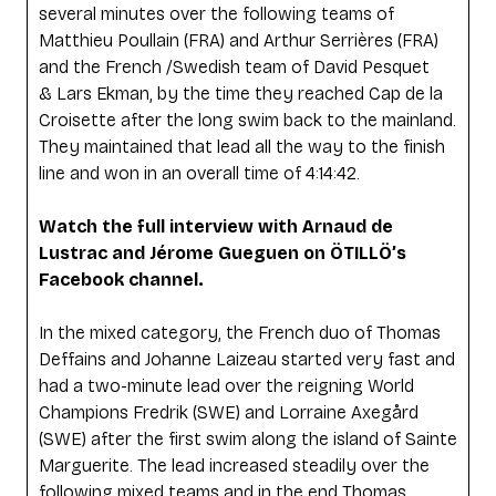
several minutes over the following teams of
Matthieu Poullain (FRA) and Arthur Serrières (FRA)
and the French /Swedish team of David Pesquet
& Lars Ekman, by the time they reached Cap de la
Croisette after the long swim back to the mainland.
They maintained that lead all the way to the finish
line and won in an overall time of 4:14:42.
Watch the full interview with Arnaud de
Lustrac and Jérome Gueguen on ÖTILLÖ’s
Facebook channel.
In the mixed category, the French duo of Thomas
Deffains and Johanne Laizeau started very fast and
had a two-minute lead over the reigning World
Champions Fredrik (SWE) and Lorraine Axegård
(SWE) after the first swim along the island of Sainte
Marguerite. The lead increased steadily over the
following mixed teams and in the end Thomas