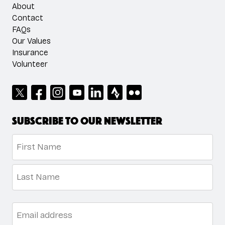
About
Contact
FAQs
Our Values
Insurance
Volunteer
Subscribe to our newsletter
Name
*
First
Last
Email
*