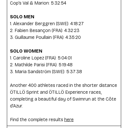
Cop’s Val & Marion: 5:32:54
SOLO MEN
1. Alexander Berggren (SWE): 4:18:27
2. Fabien Besançon (FRA): 4:32:23
3. Guillaume Poullain (FRA): 4:35:20
SOLO WOMEN
1. Caroline Lopez (FRA): 5:04:01
2. Mathilde Parisi (FRA): 5:19:48
3. Maria Sandström (SWE): 5:37:38
Another 400 athletes raced in the shorter distance
ÖTILLÖ Sprint and ÖTILLÖ Experience races,
completing a beautiful day of Swimrun at the Côte
d’Azur.
Find the complete results
here