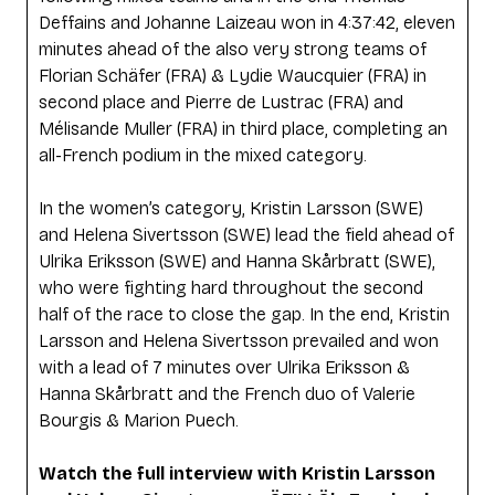
Deffains and Johanne Laizeau won in 4:37:42, eleven
minutes ahead of the also very strong teams of
Florian Schäfer (FRA) & Lydie Waucquier (FRA) in
second place and Pierre de Lustrac (FRA) and
Mélisande Muller (FRA) in third place, completing an
all-French podium in the mixed category.
In the women’s category, Kristin Larsson (SWE)
and Helena Sivertsson (SWE) lead the field ahead of
Ulrika Eriksson (SWE) and Hanna Skårbratt (SWE),
who were fighting hard throughout the second
half of the race to close the gap. In the end, Kristin
Larsson and Helena Sivertsson prevailed and won
with a lead of 7 minutes over Ulrika Eriksson &
Hanna Skårbratt and the French duo of Valerie
Bourgis & Marion Puech.
Watch the full interview with Kristin Larsson