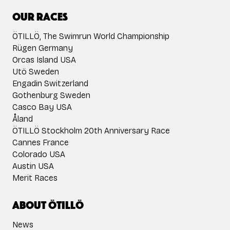
Our races
ÖTILLÖ, The Swimrun World Championship
Rügen Germany
Orcas Island USA
Utö Sweden
Engadin Switzerland
Gothenburg Sweden
Casco Bay USA
Åland
ÖTILLÖ Stockholm 20th Anniversary Race
Cannes France
Colorado USA
Austin USA
Merit Races
About ÖTILLÖ
News