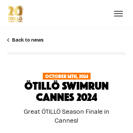
Skip
to
main
content
Back to news
October 14th, 2024
ÖTILLÖ SWIMRUN
Cannes 2024
Great ÖTILLÖ Season Finale in
Cannes!