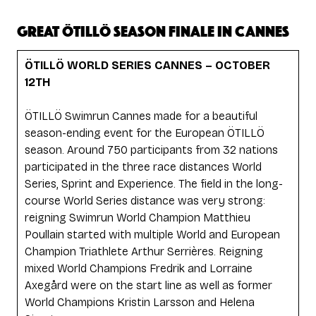
GREAT ÖTILLÖ SEASON FINALE IN CANNES
ÖTILLÖ WORLD SERIES CANNES – OCTOBER
12TH
ÖTILLÖ Swimrun Cannes made for a beautiful
season-ending event for the European ÖTILLÖ
season. Around 750 participants from 32 nations
participated in the three race distances World
Series, Sprint and Experience. The field in the long-
course World Series distance was very strong:
reigning Swimrun World Champion Matthieu
Poullain started with multiple World and European
Champion Triathlete Arthur Serrières. Reigning
mixed World Champions Fredrik and Lorraine
Axegård were on the start line as well as former
World Champions Kristin Larsson and Helena