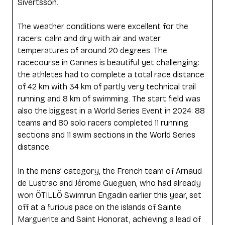
Sivertsson.
The weather conditions were excellent for the
racers: calm and dry with air and water
temperatures of around 20 degrees. The
racecourse in Cannes is beautiful yet challenging:
the athletes had to complete a total race distance
of 42 km with 34 km of partly very technical trail
running and 8 km of swimming. The start field was
also the biggest in a World Series Event in 2024: 88
teams and 80 solo racers completed 11 running
sections and 11 swim sections in the World Series
distance.
In the mens’ category, the French team of Arnaud
de Lustrac and Jérome Gueguen, who had already
won ÖTILLÖ Swimrun Engadin earlier this year, set
off at a furious pace on the islands of Sainte
Marguerite and Saint Honorat, achieving a lead of