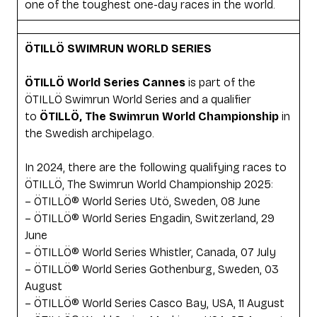
one of the toughest one-day races in the world.
ÖTILLÖ SWIMRUN WORLD SERIES
ÖTILLÖ World Series Cannes
is part of the
ÖTILLÖ Swimrun World Series and a qualifier
to
ÖTILLÖ, The Swimrun World Championship
in
the Swedish archipelago.
In 2024, there are the following qualifying races to
ÖTILLÖ, The Swimrun World Championship 2025:
– ÖTILLÖ® World Series Utö, Sweden, 08 June
– ÖTILLÖ® World Series Engadin, Switzerland, 29
June
– ÖTILLÖ® World Series Whistler, Canada, 07 July
– ÖTILLÖ® World Series Gothenburg, Sweden, 03
August
– ÖTILLÖ® World Series Casco Bay, USA, 11 August