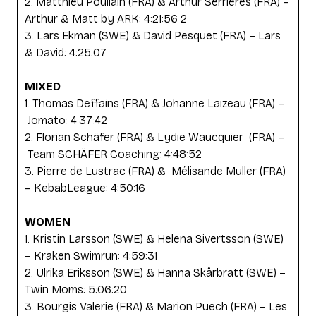
2. Matthieu Poullain (FRA) & Arthur Serrieres (FRA) –
Arthur & Matt by ARK: 4:21:56 2
3. Lars Ekman (SWE) & David Pesquet (FRA) – Lars
& David: 4:25:07
MIXED
1. Thomas Deffains (FRA) & Johanne Laizeau (FRA) –
Jomato: 4:37:42
2. Florian Schäfer (FRA) & Lydie Waucquier (FRA) –
Team SCHÄFER Coaching: 4:48:52
3. Pierre de Lustrac (FRA) & Mélisande Muller (FRA)
– KebabLeague: 4:50:16
WOMEN
1. Kristin Larsson (SWE) & Helena Sivertsson (SWE)
– Kraken Swimrun: 4:59:31
2. Ulrika Eriksson (SWE) & Hanna Skårbratt (SWE) –
Twin Moms: 5:06:20
3. Bourgis Valerie (FRA) & Marion Puech (FRA) – Les