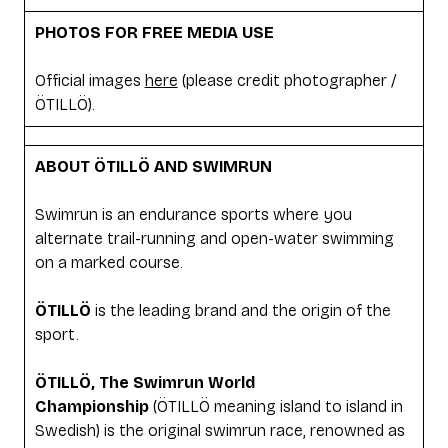
PHOTOS FOR FREE MEDIA USE
Official images
here
(please credit photographer /
ÖTILLÖ).
ABOUT ÖTILLÖ AND SWIMRUN
Swimrun is an endurance sports where you
alternate trail-running and open-water swimming
on a marked course.
ÖTILLÖ
is the leading brand and the origin of the
sport.
ÖTILLÖ, The Swimrun World
Championship
(ÖTILLÖ meaning island to island in
Swedish) is the original swimrun race, renowned as