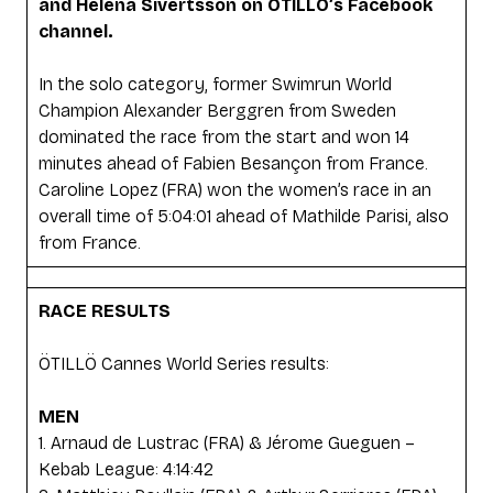
and Helena Sivertsson on ÖTILLÖ’s Facebook
channel.
In the solo category, former Swimrun World
Champion Alexander Berggren from Sweden
dominated the race from the start and won 14
minutes ahead of Fabien Besançon from France.
Caroline Lopez (FRA) won the women’s race in an
overall time of 5:04:01 ahead of Mathilde Parisi, also
from France.
RACE RESULTS
ÖTILLÖ Cannes World Series results:
MEN
1. Arnaud de Lustrac (FRA) & Jérome Gueguen –
Kebab League: 4:14:42