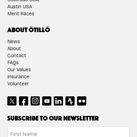
Austin USA
Merit Races
About ÖTILLÖ
News
About
Contact
FAQs
Our Values
Insurance
Volunteer
Subscribe to our newsletter
Name
*