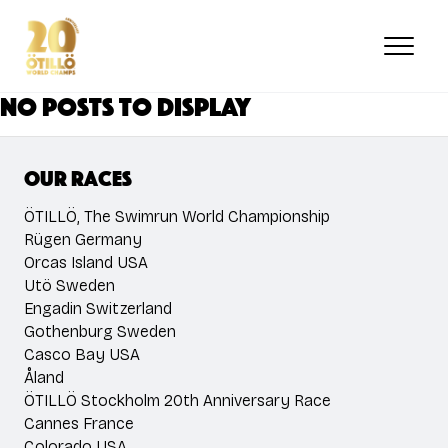
Skip
to
main
content
No posts to display
Our races
ÖTILLÖ, The Swimrun World Championship
Rügen Germany
Orcas Island USA
Utö Sweden
Engadin Switzerland
Gothenburg Sweden
Casco Bay USA
Åland
ÖTILLÖ Stockholm 20th Anniversary Race
Cannes France
Colorado USA