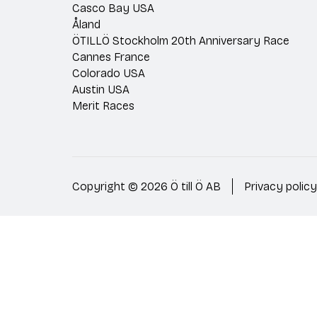
Casco Bay USA
Åland
ÖTILLÖ Stockholm 20th Anniversary Race
Cannes France
Colorado USA
Austin USA
Merit Races
Copyright © 2026 Ö till Ö AB
Privacy policy