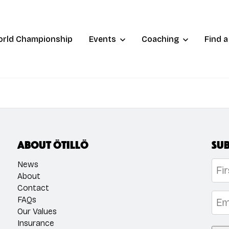
orld Championship
Events
Coaching
Find 
About ÖTILLÖ
Sub
Na
News
About
Contact
Firs
Emai
FAQs
Our Values
Insurance