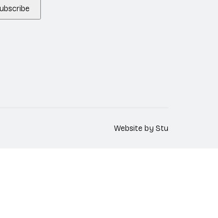
ubscribe
Website by
Stu