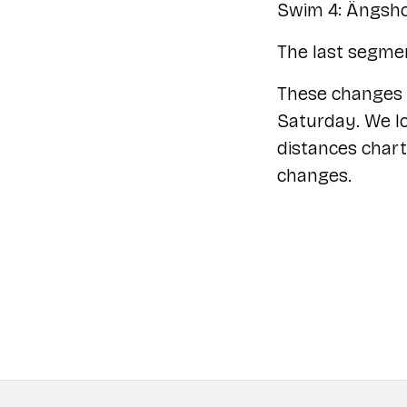
Swim 4: Ängsh
The last segmen
These changes 
Saturday. We lo
distances chart
changes.