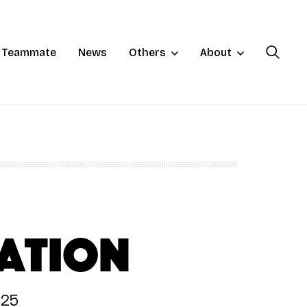
a Teammate
News
Others
About
ation
025