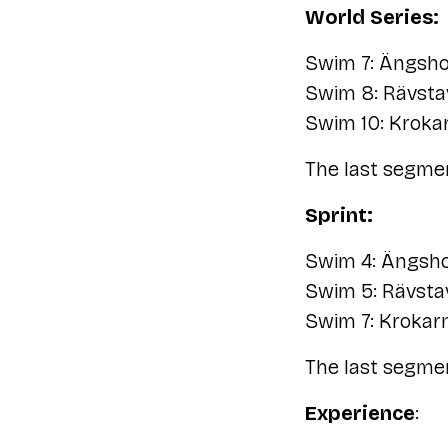
World Series:
Swim 7: Ängsho
Swim 8: Rävsta
Swim 10: Kroka
The last segmen
Sprint:
Swim 4: Ängsho
Swim 5: Rävsta
Swim 7: Krokar
The last segmen
Experience
: