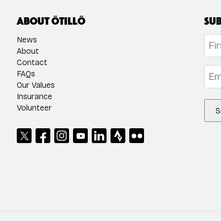
About ÖTILLÖ
Sub
Na
News
About
Contact
Firs
Emai
FAQs
Our Values
Insurance
Volunteer
S