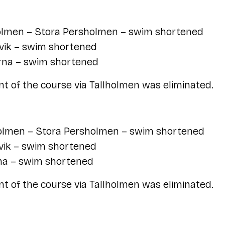
lmen – Stora Persholmen – swim shortened
vik – swim shortened
rna – swim shortened
t of the course via Tallholmen was eliminated.
lmen – Stora Persholmen – swim shortened
vik – swim shortened
na – swim shortened
t of the course via Tallholmen was eliminated.