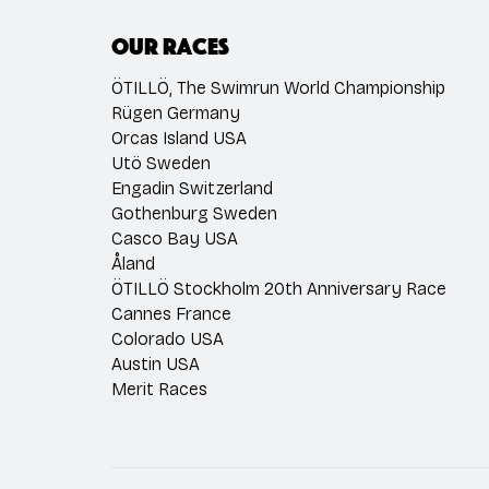
Our races
ÖTILLÖ, The Swimrun World Championship
Rügen Germany
Orcas Island USA
Utö Sweden
Engadin Switzerland
Gothenburg Sweden
Casco Bay USA
Åland
ÖTILLÖ Stockholm 20th Anniversary Race
Cannes France
Colorado USA
Austin USA
Merit Races