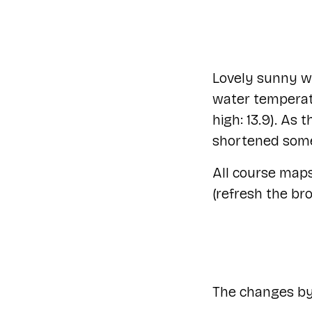
Lovely sunny we
water temperatu
high: 13.9). As
shortened some
All course map
(refresh the br
The changes by 