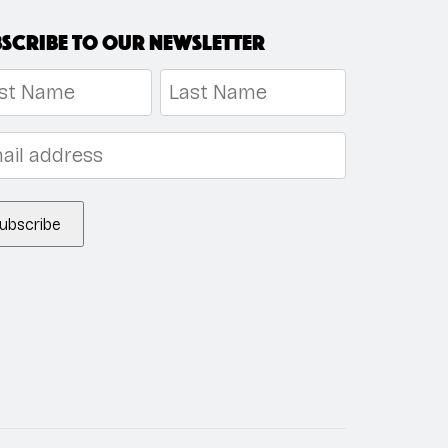
scribe to our newsletter
me
*
t
Last
l
*
ubscribe