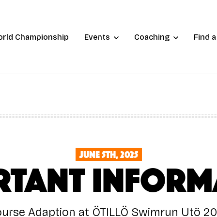
orld Championship
Events
Coaching
Find 
June 5th, 2025
RTANT Inform
urse Adaption at ÖTILLÖ Swimrun Utö 2