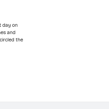
t day on
mes and
circled the