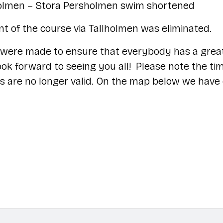
olmen – Stora Persholmen swim shortened
t of the course via Tallholmen was eliminated.
were made to ensure that everybody has a grea
ok forward to seeing you all! Please note the ti
s are no longer valid. On the map below we have 