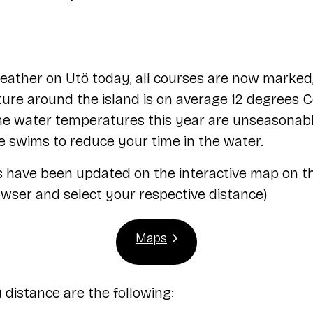
ather on Utö today, all courses are now marked,
re around the island is on average 12 degrees Cels
 the water temperatures this year are unseasonab
 swims to reduce your time in the water.
s have been updated on the interactive map on t
owser and select your respective distance)
Maps
distance are the following: