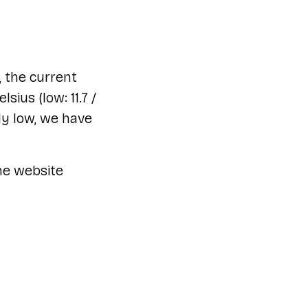
 the current
ius (low: 11.7 /
ly low, we have
he website