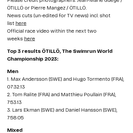
Please credit photographers: Jean-Marie Gueye /
ÖTILLÖ or Pierre Mangez / ÖTILLÖ.
News cuts (un-edited for TV news) incl. shot
list
here
Official race video within the next two
weeks
here
Top 3 results ÖTILLÖ, The Swimrun World
Championship 2023:
Men
1. Max Andersson (SWE) and Hugo Tormento (FRA),
07:32:13
2. Tom Ralite (FRA) and Matthieu Poullain (FRA),
7:53:13
3. Lars Ekman (SWE) and Daniel Hansson (SWE),
7:58:05
Mixed