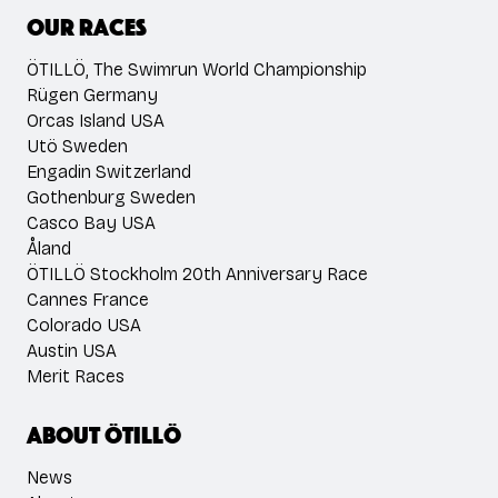
Our races
ÖTILLÖ, The Swimrun World Championship
Rügen Germany
Orcas Island USA
Utö Sweden
Engadin Switzerland
Gothenburg Sweden
Casco Bay USA
Åland
ÖTILLÖ Stockholm 20th Anniversary Race
Cannes France
Colorado USA
Austin USA
Merit Races
About ÖTILLÖ
News