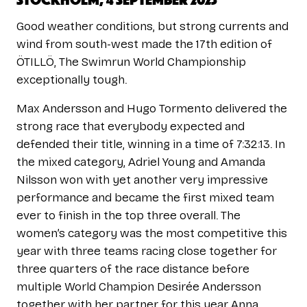
Good weather conditions, but strong currents and
wind from south-west made the 17th edition of
ÖTILLÖ, The Swimrun World Championship
exceptionally tough.
Max Andersson and Hugo Tormento delivered the
strong race that everybody expected and
defended their title, winning in a time of 7:32:13. In
the mixed category, Adriel Young and Amanda
Nilsson won with yet another very impressive
performance and became the first mixed team
ever to finish in the top three overall. The
women’s category was the most competitive this
year with three teams racing close together for
three quarters of the race distance before
multiple World Champion Desirée Andersson
together with her partner for this year Anna