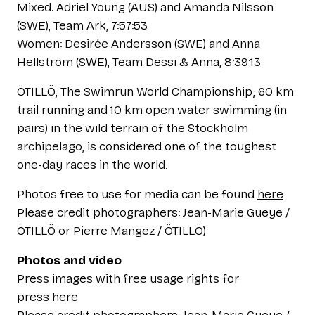
Mixed: Adriel Young (AUS) and Amanda Nilsson
(SWE), Team Ark, 7:57:53
Women: Desirée Andersson (SWE) and Anna
Hellström (SWE), Team Dessi & Anna, 8:39:13
ÖTILLÖ, The Swimrun World Championship; 60 km
trail running and 10 km open water swimming (in
pairs) in the wild terrain of the Stockholm
archipelago, is considered one of the toughest
one-day races in the world.
Photos free to use for media can be found
here
Please credit photographers: Jean-Marie Gueye /
ÖTILLÖ or Pierre Mangez / ÖTILLÖ)
Photos and video
Press images with free usage rights for
press
here