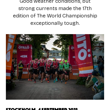
Good weather conditions, but
strong currents made the 17th
edition of The World Championship
exceptionally tough.
Stockholm, 4 September 2023