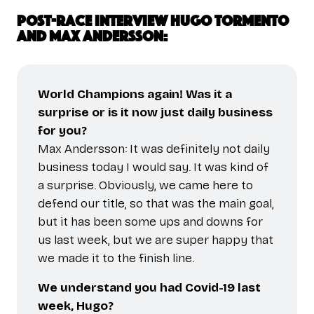
Post-race interview Hugo Tormento
and Max Andersson:
World Champions again! Was it a
surprise or is it now just daily business
for you?
Max Andersson: It was definitely not daily
business today I would say. It was kind of
a surprise. Obviously, we came here to
defend our title, so that was the main goal,
but it has been some ups and downs for
us last week, but we are super happy that
we made it to the finish line.
We understand you had Covid-19 last
week, Hugo?