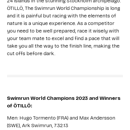
24 islands in the stunning Stockholm archipelago.
ÖTILLÖ, The Swimrun World Championship is long
and it is painful but racing with the elements of
nature is a unique experience. As a competitor
you need to be well prepared, race it wisely with
your team mate to excel and find a pace that will
take you all the way to the finish line, making the
cut offs before dark.
Swimrun World Champions 2023 and Winners
of ÖTILLÖ:
Men: Hugo Tormento (FRA) and Max Andersson
(SWE), Ark Swimrun, 7:32:13