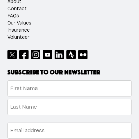
About
Contact
FAQs
Our Values
Insurance
Volunteer
Subscribe to our newsletter
Name
*
First
Last
Email
*