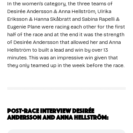
In the women’s category, the three teams of
Desirée Andersson & Anna Hellström, Ulrika
Eriksson & Hanna Skåbratt and Sabina Rapelli &
Eugenie Plane were racing each other for the first
half of the race and at the end it was the strength
of Desirée Andersson that allowed her and Anna
Hellström to built a lead and win by over 13
minutes. This was an impressive win given that
they only teamed up in the week before the race.
Post-race interview Desirée
Andersson and Anna Hellström: