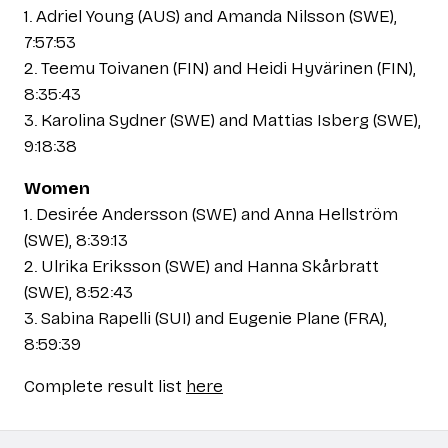
1. Adriel Young (AUS) and Amanda Nilsson (SWE),
7:57:53
2. Teemu Toivanen (FIN) and Heidi Hyvärinen (FIN),
8:35:43
3. Karolina Sydner (SWE) and Mattias Isberg (SWE),
9:18:38
Women
1. Desirée Andersson (SWE) and Anna Hellström
(SWE), 8:39:13
2. Ulrika Eriksson (SWE) and Hanna Skårbratt
(SWE), 8:52:43
3. Sabina Rapelli (SUI) and Eugenie Plane (FRA),
8:59:39
Complete result list
here