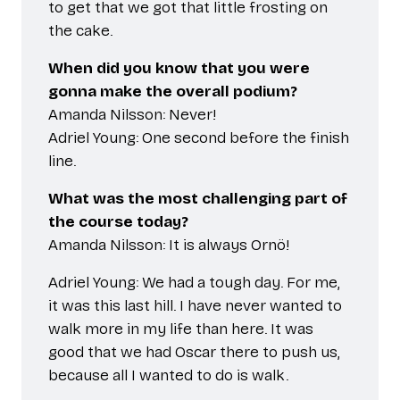
to get that we got that little frosting on
the cake.
When did you know that you were
gonna make the overall podium?
Amanda Nilsson: Never!
Adriel Young: One second before the finish
line.
What was the most challenging part of
the course today?
Amanda Nilsson: It is always Ornö!
Adriel Young: We had a tough day. For me,
it was this last hill. I have never wanted to
walk more in my life than here. It was
good that we had Oscar there to push us,
because all I wanted to do is walk.