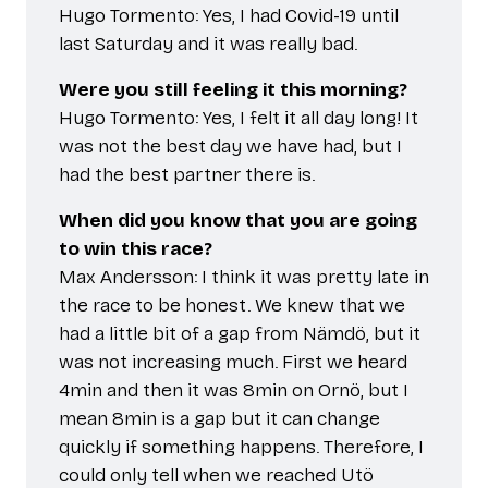
Hugo Tormento: Yes, I had Covid-19 until
last Saturday and it was really bad.
Were you still feeling it this morning?
Hugo Tormento: Yes, I felt it all day long! It
was not the best day we have had, but I
had the best partner there is.
When did you know that you are going
to win this race?
Max Andersson: I think it was pretty late in
the race to be honest. We knew that we
had a little bit of a gap from Nämdö, but it
was not increasing much. First we heard
4min and then it was 8min on Ornö, but I
mean 8min is a gap but it can change
quickly if something happens. Therefore, I
could only tell when we reached Utö