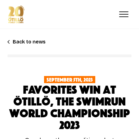
Skip
to
main
content
Back to news
September 5th, 2023
Favorites win at
ÖTILLÖ, The Swimrun
World Championship
2023