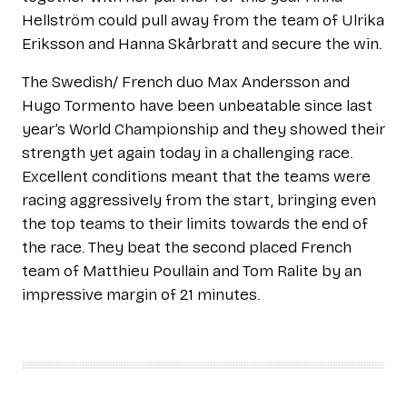
Hellström could pull away from the team of Ulrika
Eriksson and Hanna Skårbratt and secure the win.
The Swedish/ French duo Max Andersson and
Hugo Tormento have been unbeatable since last
year’s World Championship and they showed their
strength yet again today in a challenging race.
Excellent conditions meant that the teams were
racing aggressively from the start, bringing even
the top teams to their limits towards the end of
the race. They beat the second placed French
team of Matthieu Poullain and Tom Ralite by an
impressive margin of 21 minutes.