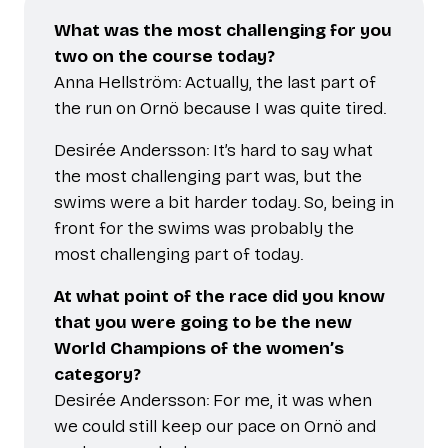
What was the most challenging for you
two on the course today?
Anna Hellström: Actually, the last part of
the run on Ornö because I was quite tired.
Desirée Andersson: It’s hard to say what
the most challenging part was, but the
swims were a bit harder today. So, being in
front for the swims was probably the
most challenging part of today.
At what point of the race did you know
that you were going to be the new
World Champions of the women’s
category?
Desirée Andersson: For me, it was when
we could still keep our pace on Ornö and