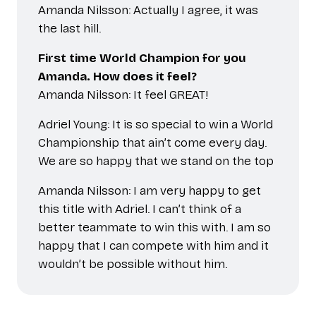
Amanda Nilsson: Actually I agree, it was
the last hill.
First time World Champion for you
Amanda. How does it feel?
Amanda Nilsson: It feel GREAT!
Adriel Young: It is so special to win a World
Championship that ain’t come every day.
We are so happy that we stand on the top
Amanda Nilsson: I am very happy to get
this title with Adriel. I can’t think of a
better teammate to win this with. I am so
happy that I can compete with him and it
wouldn’t be possible without him.