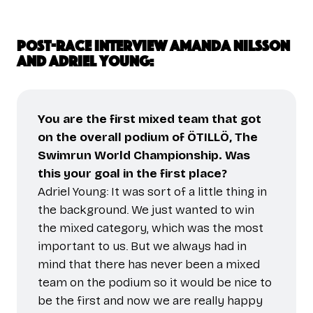
Post-race interview Amanda Nilsson
and Adriel Young:
You are the first mixed team that got
on the overall podium of ÖTILLÖ, The
Swimrun World Championship. Was
this your goal in the first place?
Adriel Young: It was sort of a little thing in
the background. We just wanted to win
the mixed category, which was the most
important to us. But we always had in
mind that there has never been a mixed
team on the podium so it would be nice to
be the first and now we are really happy