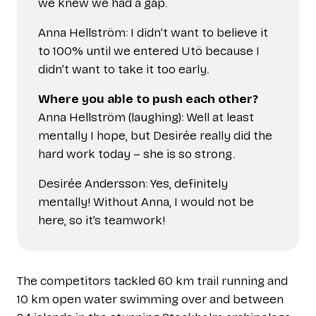
we knew we had a gap.
Anna Hellström: I didn’t want to believe it
to 100% until we entered Utö because I
didn’t want to take it too early.
Where you able to push each other?
Anna Hellström (laughing): Well at least
mentally I hope, but Desirée really did the
hard work today – she is so strong.
Desirée Andersson: Yes, definitely
mentally! Without Anna, I would not be
here, so it’s teamwork!
The competitors tackled 60 km trail running and
10 km open water swimming over and between