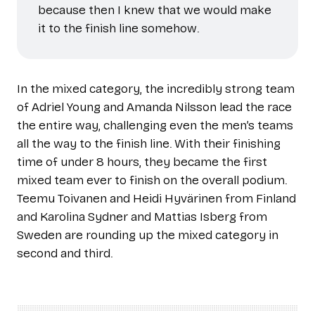
because then I knew that we would make
it to the finish line somehow.
In the mixed category, the incredibly strong team
of Adriel Young and Amanda Nilsson lead the race
the entire way, challenging even the men’s teams
all the way to the finish line. With their finishing
time of under 8 hours, they became the first
mixed team ever to finish on the overall podium.
Teemu Toivanen and Heidi Hyvärinen from Finland
and Karolina Sydner and Mattias Isberg from
Sweden are rounding up the mixed category in
second and third.