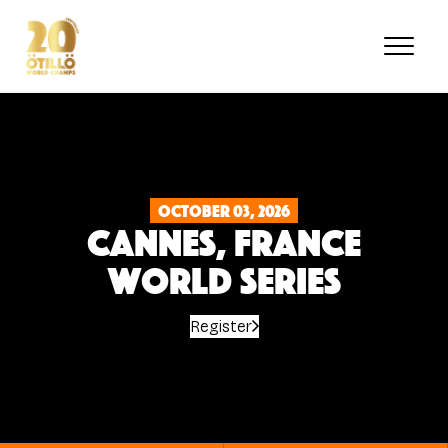
Skip
to
main
content
October 03, 2026
Cannes, France
World Series
Register