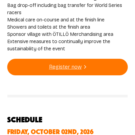
Bag drop-off including bag transfer for World Series
racers
Medical care on-course and at the finish line
Showers and toilets at the finish area
Sponsor village with ÖTILLÖ Merchandising area
Extensive measures to continually improve the
sustainability of the event
Register now
Schedule
Friday, October 02nd, 2026