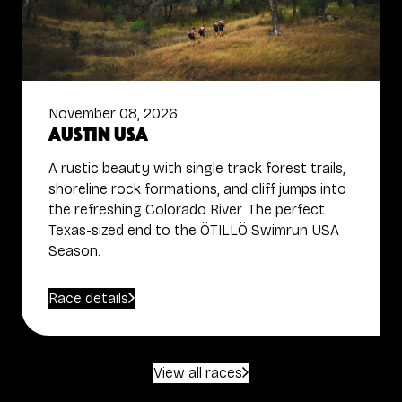
November 08, 2026
Austin USA
A rustic beauty with single track forest trails,
shoreline rock formations, and cliff jumps into
the refreshing Colorado River. The perfect
Texas-sized end to the ÖTILLÖ Swimrun USA
Season.
Race details
View all races