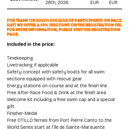
28th, 2026
EUR
EUR
For teams or solos U20 (age of participants on race
day) we offer a 50% discount on the registration fee.
For more information, please visit the registration
page.
Included in the price:
Timekeeping
Livetracking if applicable
Safety concept with safety boats for all swim
sections equipped with rescue gear
Energy stations on-course and at the finish line
Free After-Race Food & Drink at the finish area
Welcome kit including a free swim cap and a special
gift
Finisher-Medal
Free ÖTILLÖ ferries from Port Pierre Canto to the
World Series start at l’île de Sainte-Marguerite