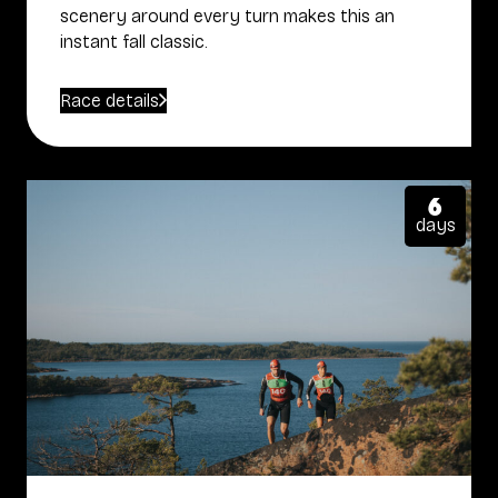
scenery around every turn makes this an
instant fall classic.
Race details
6
days