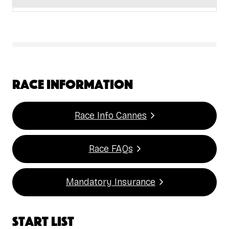
Race Information
Race Info Cannes
Race FAQs
Mandatory Insurance
Start List