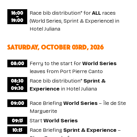
16:00
Race bib distribution* for
ALL
races
–
19:00
(World Series, Sprint & Experience) in
Hotel Juliana
saturday, October 03rd, 2026
08:00
Ferry to the start for
World Series
leaves from Port Pierre Canto
08:30
Race bib distribution*
Sprint &
–
09:30
Experience
in Hotel Juliana
09:00
Race Briefing
World Series
– Île de Ste
Marguerite
09:15
Start
World Series
10:15
Race Briefing
Sprint & Experience
–