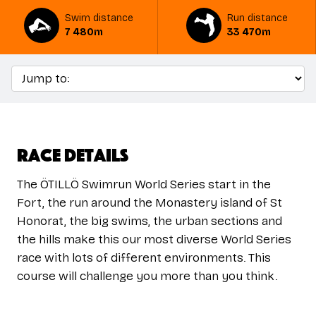
Swim distance
Run distance
7 480m
33 470m
Race Details
The ÖTILLÖ Swimrun World Series start in the
Fort, the run around the Monastery island of St
Honorat, the big swims, the urban sections and
the hills make this our most diverse World Series
race with lots of different environments. This
course will challenge you more than you think.