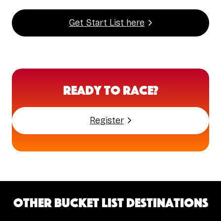
Get Start List here
Ready to Race?
Register
Other bucket list destinations