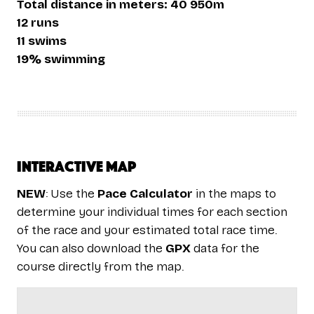
Total distance in meters: 40 950m
12 runs
11 swims
19% swimming
Interactive map
NEW
: Use the
Pace Calculator
in the maps to
determine your individual times for each section
of the race and your estimated total race time.
You can also download the
GPX
data for the
course directly from the map.