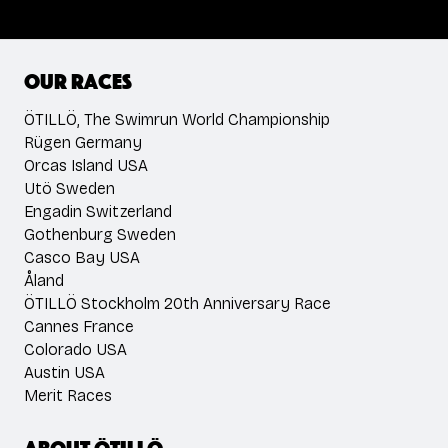
Our races
ÖTILLÖ, The Swimrun World Championship
Rügen Germany
Orcas Island USA
Utö Sweden
Engadin Switzerland
Gothenburg Sweden
Casco Bay USA
Åland
ÖTILLÖ Stockholm 20th Anniversary Race
Cannes France
Colorado USA
Austin USA
Merit Races
About ÖTILLÖ