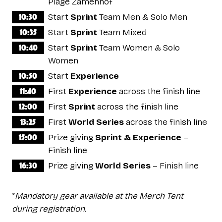
Plage Zamenhof
10:30
Start
Sprint
Team Men & Solo Men
10:35
Start
Sprint
Team Mixed
10:40
Start
Sprint
Team Women & Solo
Women
10:50
Start
Experience
11:40
First
Experience
across the finish line
12:00
First
Sprint
across the finish line
13:25
First
World Series
across the finish line
15:00
Prize giving
Sprint & Experience
–
Finish line
16:30
Prize giving
World Series
– Finish line
*
Mandatory gear available at the Merch Tent
during registration.