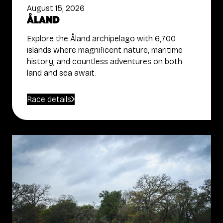
August 15, 2026
Åland
Explore the Åland archipelago with 6,700
islands where magnificent nature, maritime
history, and countless adventures on both
land and sea await.
Race details