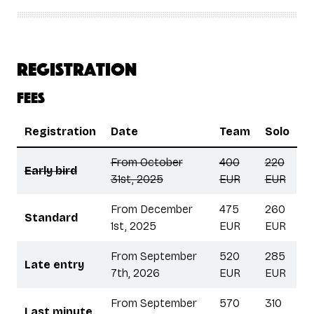
Registration
Fees
Registration
Date
Team
Solo
From October
400
220
Early bird
31st, 2025
EUR
EUR
From December
475
260
Standard
1st, 2025
EUR
EUR
From September
520
285
Late entry
7th, 2026
EUR
EUR
From September
570
310
Last minute