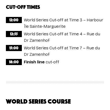
Cut-off times
12:00
World Series Cut-off at Time 3 – Harbour
Île Sainte-Marguerite
12:55
World Series Cut-off at Time 4 – Rue du
Dr Zamenhof
15:00
World Series Cut-off at Time 7 – Rue du
Dr Zamenhof
18:00
Finish line
cut-off
World Series Course