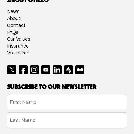
News
About
Contact
FAQs
Our Values
Insurance
Volunteer
Subscribe to our newsletter
Name
*
First
Last