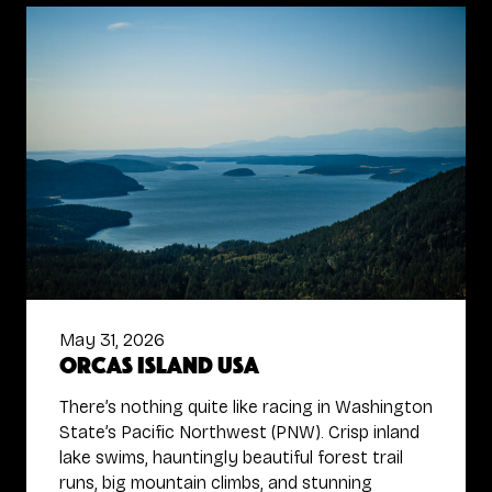
May 31, 2026
Orcas Island USA
There’s nothing quite like racing in Washington
State’s Pacific Northwest (PNW). Crisp inland
lake swims, hauntingly beautiful forest trail
runs, big mountain climbs, and stunning