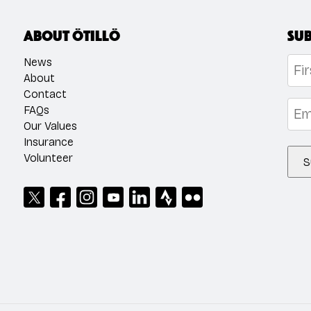
About ÖTILLÖ
Sub
Na
News
About
Contact
Firs
Emai
FAQs
Our Values
Insurance
Volunteer
S