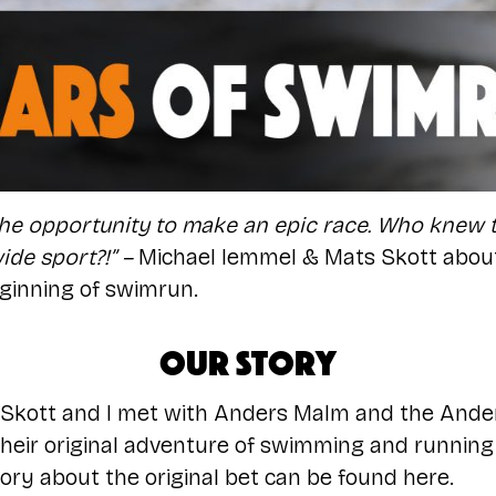
he opportunity to make an epic race. Who knew t
de sport?!” –
Michael lemmel & Mats Skott about 
ginning of swimrun.
Our story
 Skott and I met with Anders Malm and the Ande
heir original adventure of swimming and runnin
ry about the original bet can be found
here
.