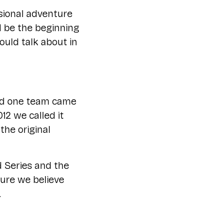
ssional adventure
ld be the beginning
ould talk about in
and one team came
12 we called it
he original
d Series and the
ture we believe
.