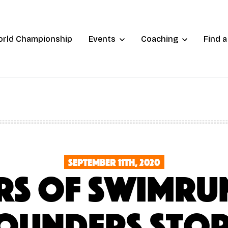
orld Championship
Events
Coaching
Find 
September 11th, 2020
ars of Swimrun
ounders sto