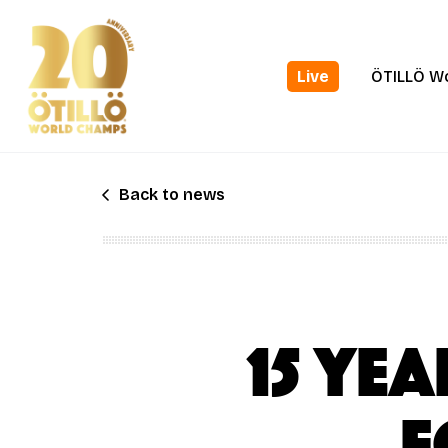
Skip
to
main
Live
ÖTILLÖ W
content
Back to news
15 ye
f