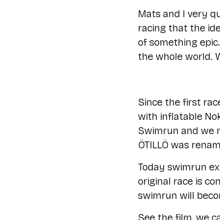
Mats and I very qu
racing that the id
of something epic.
the whole world. W
Since the first r
with inflatable No
Swimrun and we ma
ÖTILLÖ was renam
Today swimrun exi
original race is c
swimrun will beco
See the film, we cal