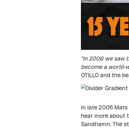
“In 2006 we saw t
become a world-wi
ÖTILLÖ and the be
In late 2005 Mats
hear more about t
Sandhamn. The sto