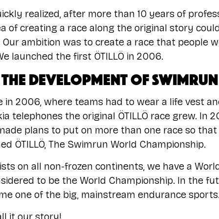
ickly realized, after more than 10 years of profe
ea of creating a race along the original story cou
 Our ambition was to create a race that people w
e launched the first ÖTILLÖ in 2006.
The development of swimrun
ace in 2006, where teams had to wear a life vest 
kia telephones the original ÖTILLÖ race grew. In 20
de plans to put on more than one race so that t
ed ÖTILLÖ, The Swimrun World Championship.
sts on all non-frozen continents, we have a Worl
onsidered to be the World Championship. In the fu
me one of the big, mainstream endurance sports
l it our story!