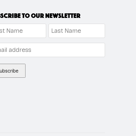
scribe to our newsletter
me
*
t
Last
l
*
ubscribe