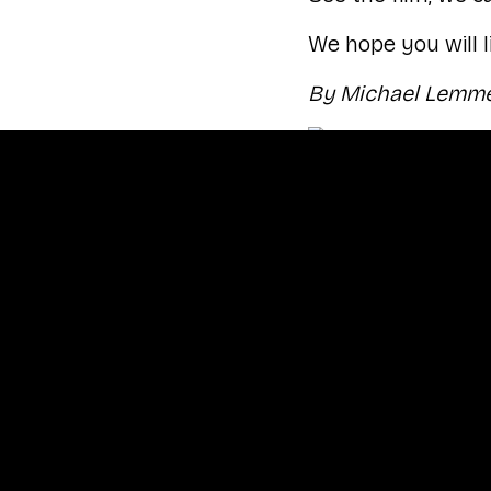
We hope you will li
By Michael Lemme