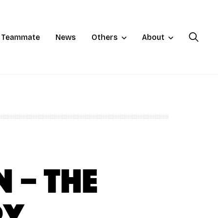
a Teammate
News
Others
About
 – The
ry