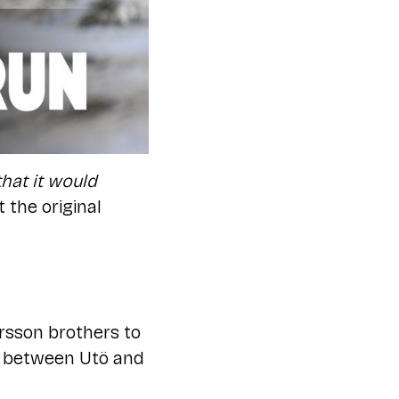
hat it would
the original
rsson brothers to
g between Utö and