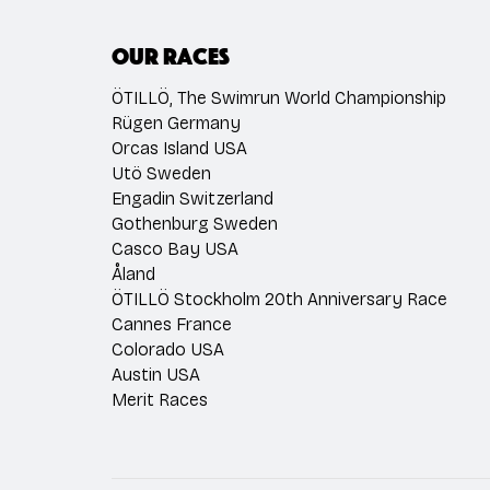
Our races
ÖTILLÖ, The Swimrun World Championship
Rügen Germany
Orcas Island USA
Utö Sweden
Engadin Switzerland
Gothenburg Sweden
Casco Bay USA
Åland
ÖTILLÖ Stockholm 20th Anniversary Race
Cannes France
Colorado USA
Austin USA
Merit Races