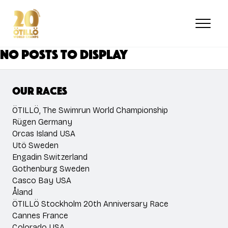
Skip
to
main
content
No posts to display
Our races
ÖTILLÖ, The Swimrun World Championship
Rügen Germany
Orcas Island USA
Utö Sweden
Engadin Switzerland
Gothenburg Sweden
Casco Bay USA
Åland
ÖTILLÖ Stockholm 20th Anniversary Race
Cannes France
Colorado USA