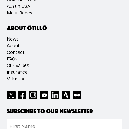
Austin USA
Merit Races
About ÖTILLÖ
News
About
Contact
FAQs
Our Values
Insurance
Volunteer
Subscribe to our newsletter
Name
*