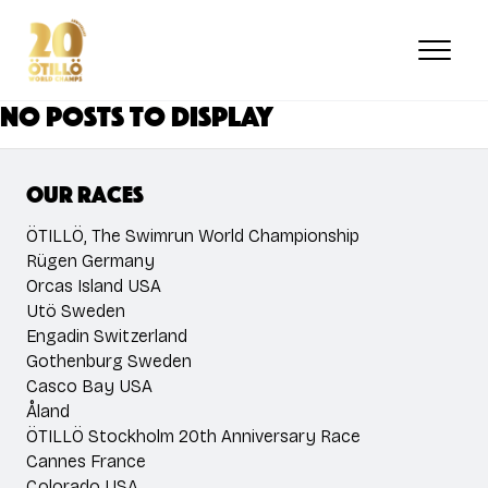
Skip
to
main
content
No posts to display
Our races
ÖTILLÖ, The Swimrun World Championship
Rügen Germany
Orcas Island USA
Utö Sweden
Engadin Switzerland
Gothenburg Sweden
Casco Bay USA
Åland
ÖTILLÖ Stockholm 20th Anniversary Race
Cannes France
Colorado USA