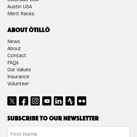
Austin USA
Merit Races
About ÖTILLÖ
News
About
Contact
FAQs
Our Values
Insurance
Volunteer
Subscribe to our newsletter
Name
*